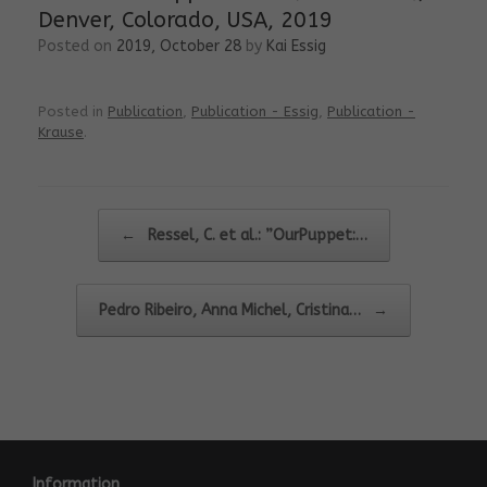
Denver, Colorado, USA, 2019
Posted on
2019, October 28
by
Kai Essig
Posted in
Publication
,
Publication - Essig
,
Publication -
Krause
.
Post navigation
←
Ressel, C. et al.: ”OurPuppet:…
Pedro Ribeiro, Anna Michel, Cristina…
→
Information