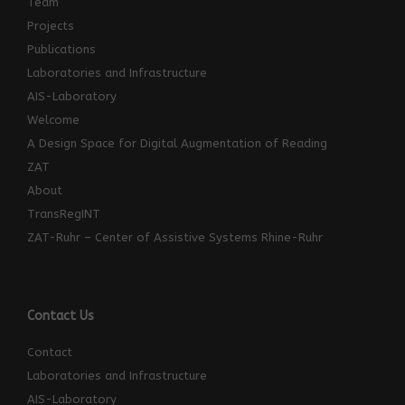
Team
Projects
Publications
Laboratories and Infrastructure
AIS-Laboratory
Welcome
A Design Space for Digital Augmentation of Reading
ZAT
About
TransRegINT
ZAT-Ruhr – Center of Assistive Systems Rhine-Ruhr
Contact Us
Contact
Laboratories and Infrastructure
AIS-Laboratory