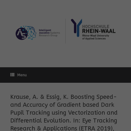
Skip
to
content
Menu
Krause, A. & Essig, K. Boosting Speed-
and Accuracy of Gradient based Dark
Pupil Tracking using Vectorization and
Differential Evolution. In: Eye Tracking
Research & Applications (ETRA 2019),