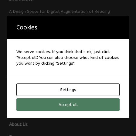
A Design Space for Digital Augmentation of Reading
About
Cookies
AIS-Laboratory
Datenschutzerklärung
Forum
Impressum
We serve cookies. If you think that's ok, just click
"Accept all". You can also choose what kind of cookies
Laboratories and Infrastructure
you want by clicking "Settings".
News
TransRegINT
Welcome
Settings
ZAT
ZAT-Ruhr – Center of Assistive Systems Rhine-Ruhr
Accept all
About Us