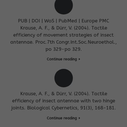
PUB | DOI | WoS | PubMed | Europe PMC
Krause, A. F., & Dürr, V. (2004). Tactile
efficiency of movement strategies of insect
antennae. Proc.7th Congr.Int.Soc.Neuroethol.,
po 329-po 329.
Continue reading
Krause, A. F., & Dürr, V. (2004). Tactile
efficiency of insect antennae with two hinge
joints. Biological Cybernetics, 91(3), 168-181.
Continue reading