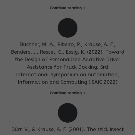
Continue reading
Büchner, M. A., Ribeiro, P., Krause, A. F.,
Benders, J., Ressel, C., Essig, K. (2022). Toward
the Design of Personalised Adaptive Driver
Assistance for Truck Docking. 3rd
International Symposium on Automation,
Information and Computing (ISAIC 2022)
Continue reading
Dürr, V., & Krause, A. F. (2001). The stick insect