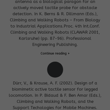
antenna as a biological paragon for an
actively moved tactile probe for obstacle
detection. In K. Berns & R. Dillmann (Eds.),
Climbing and Walking Robots – From Biology
to Industrial Applications.Proc. 4th Int.Conf.
Climbing and Walking Robots (CLAWAR 2001,
Karlsruhe) (pp. 87-96). Professional
Engineering Publishing.
Continue reading
Dürr, V., & Krause, A. F. (2002). Design of a
biomimetic active tactile sensor for legged
locomotion. In P. Bidaud & F. Ben Amar (Eds.),
Climbing and Walking Robots, and the
Support Techologies for Mobile Machines.