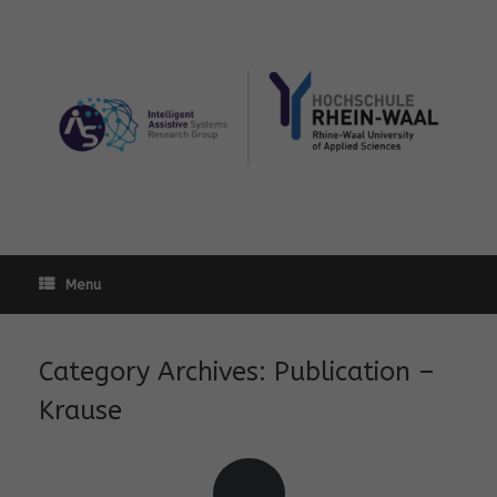
Skip
to
content
Menu
Category Archives:
Publication –
Krause