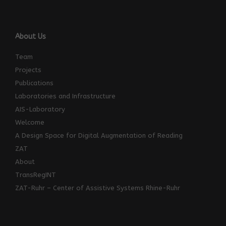
About Us
Team
Projects
Publications
Laboratories and Infrastructure
AIS-Laboratory
Welcome
A Design Space for Digital Augmentation of Reading
ZAT
About
TransRegINT
ZAT-Ruhr – Center of Assistive Systems Rhine-Ruhr