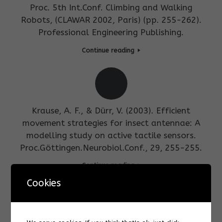
Proc. 5th Int.Conf. Climbing and Walking
Robots, (CLAWAR 2002, Paris) (pp. 255-262).
Professional Engineering Publishing.
Continue reading
Krause, A. F., & Dürr, V. (2003). Efficient
movement strategies for insect antennae: A
modelling study on active tactile sensors.
Proc.Göttingen.Neurobiol.Conf., 29, 255-255.
Continue reading
Cookies