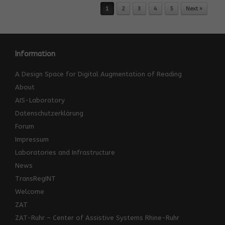
Post navigation
1
2
3
4
5
Next »
Information
A Design Space for Digital Augmentation of Reading
About
AIS-Laboratory
Datenschutzerklärung
Forum
Impressum
Laboratories and Infrastructure
News
TransRegINT
Welcome
ZAT
ZAT-Ruhr – Center of Assistive Systems Rhine-Ruhr