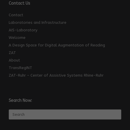
Contact Us
Contact
Laboratories and Infrastructure
AIS-Laboratory
Welcome
A Design Space for Digital Augmentation of Reading
ZAT
About
TransRegINT
ZAT-Ruhr – Center of Assistive Systems Rhine-Ruhr
Search Now:
Search
for: