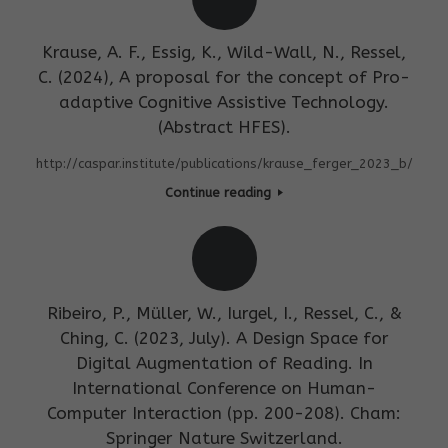
Krause, A. F., Essig, K., Wild-Wall, N., Ressel,
C. (2024), A proposal for the concept of Pro-
adaptive Cognitive Assistive Technology.
(Abstract HFES).
http://caspar.institute/publications/krause_ferger_2023_b/
Continue reading
Ribeiro, P., Müller, W., Iurgel, I., Ressel, C., &
Ching, C. (2023, July). A Design Space for
Digital Augmentation of Reading. In
International Conference on Human-
Computer Interaction (pp. 200-208). Cham:
Springer Nature Switzerland.