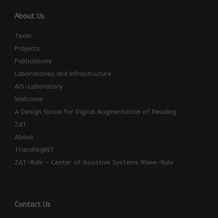
About Us
Team
Projects
Publications
Laboratories and Infrastructure
AIS-Laboratory
Welcome
A Design Space for Digital Augmentation of Reading
ZAT
About
TransRegINT
ZAT-Ruhr – Center of Assistive Systems Rhine-Ruhr
Contact Us