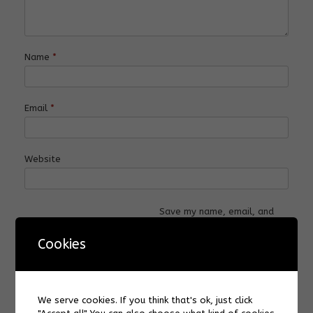
Name
*
Email
*
Website
Save my name, email, and
website in this browser for
the next time I comment.
Cookies
We serve cookies. If you think that's ok, just click