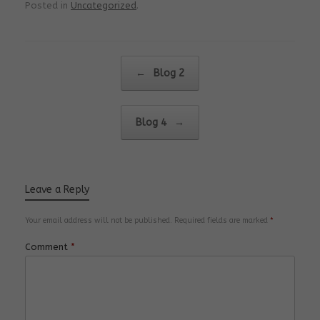
Posted in
Uncategorized
.
Post navigation
←
Blog 2
Blog 4
→
Leave a Reply
Your email address will not be published.
Required fields are marked
*
Comment
*