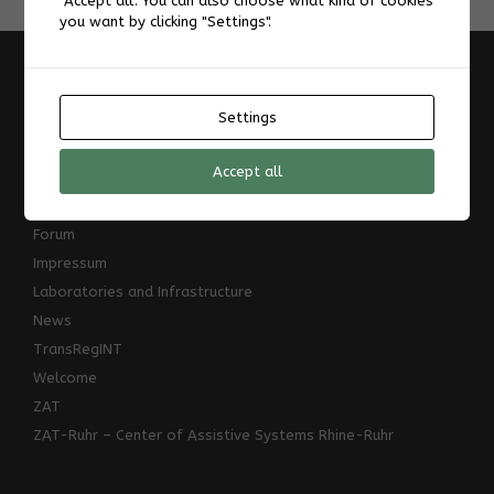
"Accept all". You can also choose what kind of cookies
you want by clicking "Settings".
Information
Settings
A Design Space for Digital Augmentation of Reading
About
Accept all
AIS-Laboratory
Datenschutzerklärung
Forum
Impressum
Laboratories and Infrastructure
News
TransRegINT
Welcome
ZAT
ZAT-Ruhr – Center of Assistive Systems Rhine-Ruhr