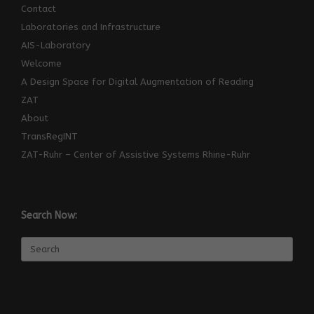
Contact
Laboratories and Infrastructure
AIS-Laboratory
Welcome
A Design Space for Digital Augmentation of Reading
ZAT
About
TransRegINT
ZAT-Ruhr – Center of Assistive Systems Rhine-Ruhr
Search Now:
Search
for: