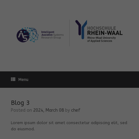
Skip
to
content
Menu
Blog 3
Posted on
2024, March 08
by
chef
Lorem ipsum dolor sit amet consectetur adipiscing elit, sed
do eiusmod.