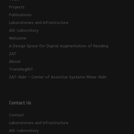
Projects
Publications
Laboratories and Infrastructure
AIS-Laboratory
Welcome
A Design Space for Digital Augmentation of Reading
ZAT
About
TransRegINT
ZAT-Ruhr – Center of Assistive Systems Rhine-Ruhr
Contact Us
Contact
Laboratories and Infrastructure
AIS-Laboratory