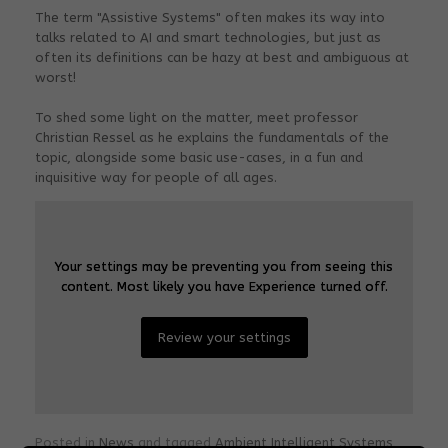
The term "Assistive Systems" often makes its way into
talks related to AI and smart technologies, but just as
often its definitions can be hazy at best and ambiguous at
worst!
To shed some light on the matter, meet professor
Christian Ressel as he explains the fundamentals of the
topic, alongside some basic use-cases, in a fun and
inquisitive way for people of all ages.
Your settings may be preventing you from seeing this
Your settings may be preventing you from seeing this
content. Most likely you have Experience turned off.
content. Most likely you have Experience turned off.
Review your settings
Review your settings
Posted in
News
and tagged
Ambient Intelligent Systems
,