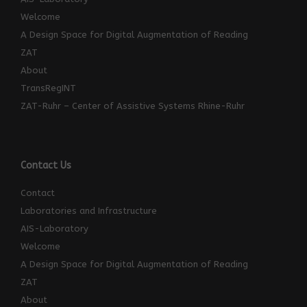
Welcome
A Design Space for Digital Augmentation of Reading
ZAT
About
TransRegINT
ZAT-Ruhr – Center of Assistive Systems Rhine-Ruhr
Contact Us
Contact
Laboratories and Infrastructure
AIS-Laboratory
Welcome
A Design Space for Digital Augmentation of Reading
ZAT
About