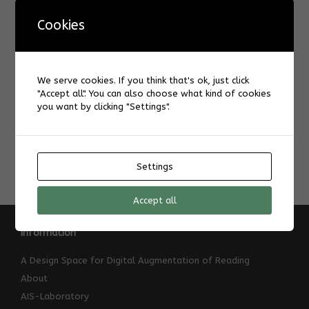
KinderUni
,
Pepper
.
Cookies
Post navigation
←
Carrie Ching
We serve cookies. If you think that's ok, just click
"Accept all". You can also choose what kind of cookies
you want by clicking "Settings".
Çağla Nur Yurdasal
→
Settings
Accept all
Information
A Design Space for Digital Augmentation of Reading
About
AIS-Laboratory