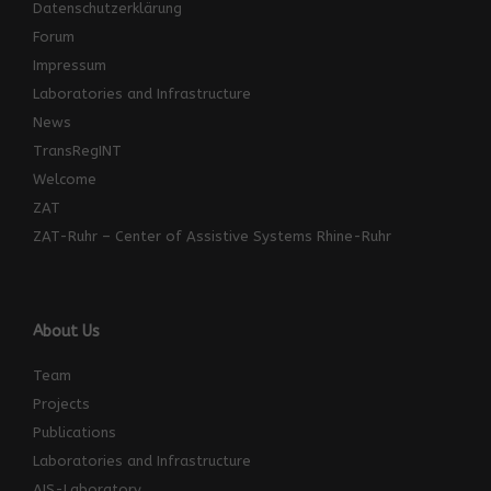
Datenschutzerklärung
Forum
Impressum
Laboratories and Infrastructure
News
TransRegINT
Welcome
ZAT
ZAT-Ruhr – Center of Assistive Systems Rhine-Ruhr
About Us
Team
Projects
Publications
Laboratories and Infrastructure
AIS-Laboratory