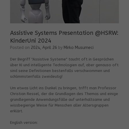
Assistive Systems Presentation @HSRW:
KinderUni 2024
Posted on
2024, April 26
by
Mirko Musumeci
Der Begriff "Assistive Systeme" taucht oft in Gesprächen
über KI und intelligente Technologien auf, aber genauso oft
sind seine Definitionen bestenfalls verschwommen und
schlimmstenfalls zweideutig!
Um etwas Licht ins Dunkel zu bringen, trifft man Professor
Christian Ressel, der die Grundlagen des Themas und einige
grundlegende Anwendungsfälle auf unterhaltsame und
wissbegierige Weise für Menschen aller Altersgruppen
erklärt.
English version: