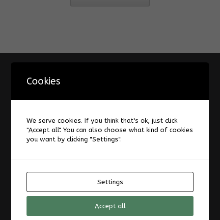
Information
Cookies
A Design Space for Digital Augmentation of Reading
About
AIS-Laboratory
We serve cookies. If you think that's ok, just click
"Accept all". You can also choose what kind of cookies
Datenschutzerklärung
you want by clicking "Settings".
Forum
Impressum
Laboratories and Infrastructure
News
Settings
TransRegINT
Accept all
Welcome