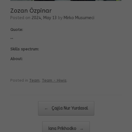
Zozan Özpinar
Posted on
2024, May 13
by
Mirko Musumeci
Quote:
""
Skills spectrum:
About:
Posted in
Team
,
Team - Hiwis
.
Post navigation
←
Çağla Nur Yurdasal
Iana Prikhodko
→