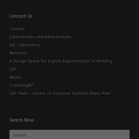
Contact Us
Contact
Laboratories and Infrastructure
AIS-Laboratory
Welcome
A Design Space for Digital Augmentation of Reading
ZAT
About
TransRegINT
ZAT-Ruhr – Center of Assistive Systems Rhine-Ruhr
Search Now:
Search
for: