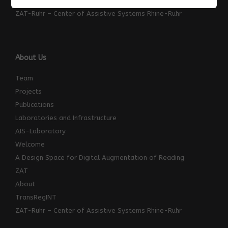
ZAT
ZAT-Ruhr – Center of Assistive Systems Rhine-Ruhr
About Us
Team
Projects
Publications
Laboratories and Infrastructure
AIS-Laboratory
Welcome
A Design Space for Digital Augmentation of Reading
ZAT
About
TransRegINT
ZAT-Ruhr – Center of Assistive Systems Rhine-Ruhr