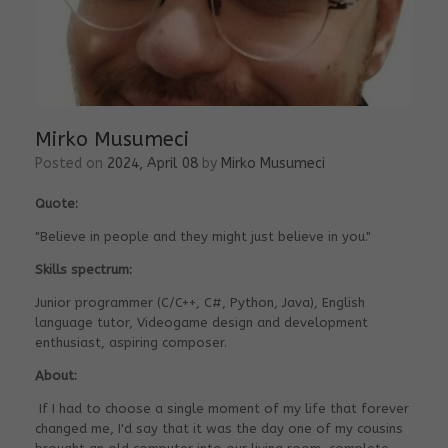
Mirko Musumeci
Posted on
2024, April 08
by
Mirko Musumeci
Quote:
"Believe in people and they might just believe in you."
Skills spectrum:
Junior programmer (C/C++, C#, Python, Java), English
language tutor, Videogame design and development
enthusiast, aspiring composer.
About:
If I had to choose a single moment of my life that forever
changed me, I'd say that it was the day one of my cousins