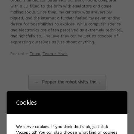
brought an old computer into our living room, complete
with a CD filled to the brim with emulators and game
making tools. Since then, my curiosity was irreversibly
piqued, and the internet a further fueled my never-ending
desire for possibilities to explore. While computer science
and electronics are often perceived as extremely technical,
and rightfully so, I believe they can be just as capable of
expressing ourselves as just about anything.
Posted in
Team
,
Team - Hiwis
.
Post navigation
←
Pepper the robot visits the…
Cookies
Carrie Ching
→
We serve cookies. If you think that's ok, just click
"Accept all". You can also choose what kind of cookies