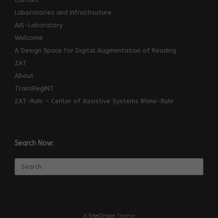
Laboratories and Infrastructure
AIS-Laboratory
Welcome
A Design Space for Digital Augmentation of Reading
ZAT
About
TransRegINT
ZAT-Ruhr – Center of Assistive Systems Rhine-Ruhr
Search Now:
Search
for:
A
SiteOrigin
Theme