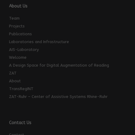
About Us
Team
Projects
Publications
Laboratories and Infrastructure
AIS-Laboratory
Welcome
A Design Space for Digital Augmentation of Reading
ZAT
About
TransRegINT
ZAT-Ruhr – Center of Assistive Systems Rhine-Ruhr
Contact Us
Contact