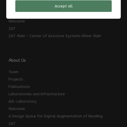
Accept all
News
TransRegINT
Welcome
ZAT
ZAT-Ruhr – Center of Assistive Systems Rhine-Ruhr
About Us
Team
Projects
Publications
Laboratories and Infrastructure
AIS-Laboratory
Welcome
A Design Space for Digital Augmentation of Reading
ZAT