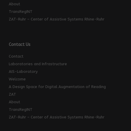
About
TransRegINT
ZAT-Ruhr – Center of Assistive Systems Rhine-Ruhr
Contact Us
Contact
Laboratories and Infrastructure
AIS-Laboratory
Welcome
A Design Space for Digital Augmentation of Reading
ZAT
About
TransRegINT
ZAT-Ruhr – Center of Assistive Systems Rhine-Ruhr