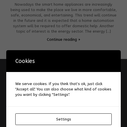
Nowadays the smart home appliances are increasingly
being used to make the place we live in more comfortable,
safe, economical, and entertaining. This trend will continue
in the future and it is expected that a home automation
system will be required to offer domestic help. Another
topic of interest is the energy sector. The energy […]
Continue reading
Cookies
Information
A Design Space for Digital Augmentation of Reading
We serve cookies. If you think that's ok, just click
"Accept all". You can also choose what kind of cookies
About
you want by clicking "Settings".
AIS-Laboratory
Datenschutzerklärung
Forum
Impressum
Settings
Laboratories and Infrastructure