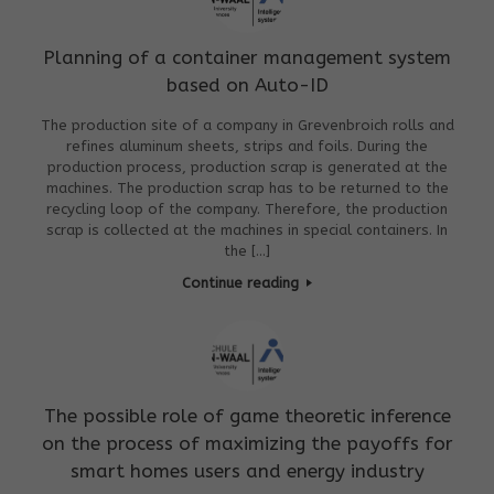
Planning of a container management system
based on Auto-ID
The production site of a company in Grevenbroich rolls and
refines aluminum sheets, strips and foils. During the
production process, production scrap is generated at the
machines. The production scrap has to be returned to the
recycling loop of the company. Therefore, the production
scrap is collected at the machines in special containers. In
the […]
Continue reading
The possible role of game theoretic inference
on the process of maximizing the payoffs for
smart homes users and energy industry