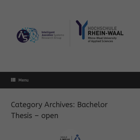
Skip
to
content
Menu
Category Archives:
Bachelor
Thesis – open