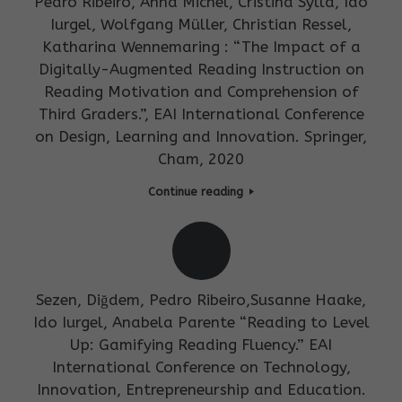
Pedro Ribeiro, Anna Michel, Cristina Sylla, Ido
Iurgel, Wolfgang Müller, Christian Ressel,
Katharina Wennemaring : “The Impact of a
Digitally-Augmented Reading Instruction on
Reading Motivation and Comprehension of
Third Graders.”, EAI International Conference
on Design, Learning and Innovation. Springer,
Cham, 2020
Continue reading
Sezen, Diğdem, Pedro Ribeiro,Susanne Haake,
Ido Iurgel, Anabela Parente “Reading to Level
Up: Gamifying Reading Fluency.” EAI
International Conference on Technology,
Innovation, Entrepreneurship and Education.