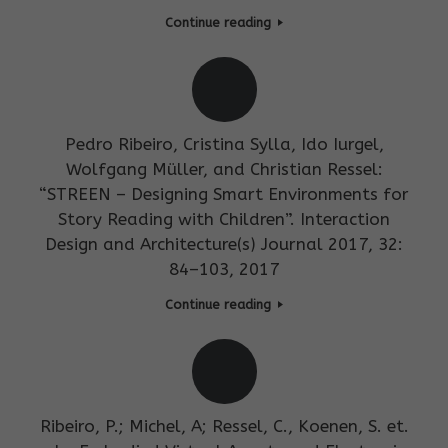
Continue reading
Pedro Ribeiro, Cristina Sylla, Ido Iurgel,
Wolfgang Müller, and Christian Ressel:
“STREEN – Designing Smart Environments for
Story Reading with Children”. Interaction
Design and Architecture(s) Journal 2017, 32:
84–103, 2017
Continue reading
Ribeiro, P.; Michel, A; Ressel, C., Koenen, S. et.