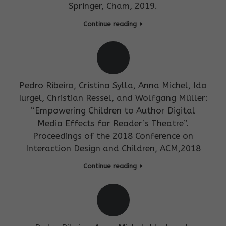
Springer, Cham, 2019.
Continue reading
Pedro Ribeiro, Cristina Sylla, Anna Michel, Ido
Iurgel, Christian Ressel, and Wolfgang Müller:
“Empowering Children to Author Digital
Media Effects for Reader’s Theatre”.
Proceedings of the 2018 Conference on
Interaction Design and Children, ACM,2018
Continue reading