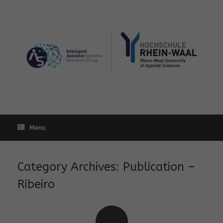
Skip
to
content
Menu
Category Archives:
Publication –
Ribeiro