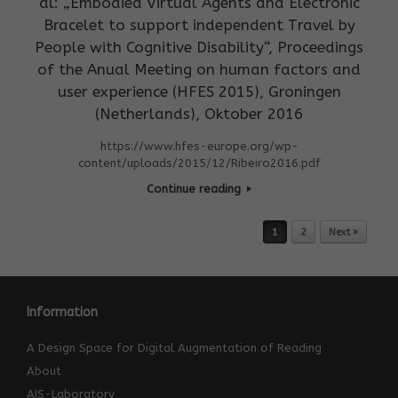
al: „Embodied Virtual Agents and Electronic
Bracelet to support independent Travel by
People with Cognitive Disability“, Proceedings
of the Anual Meeting on human factors and
user experience (HFES 2015), Groningen
(Netherlands), Oktober 2016
https://www.hfes-europe.org/wp-
content/uploads/2015/12/Ribeiro2016.pdf
Continue reading
Post navigation
1
2
Next »
Information
A Design Space for Digital Augmentation of Reading
About
AIS-Laboratory