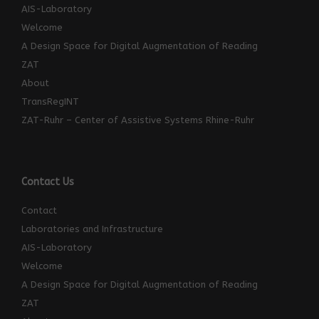
AIS-Laboratory
Welcome
A Design Space for Digital Augmentation of Reading
ZAT
About
TransRegINT
ZAT-Ruhr – Center of Assistive Systems Rhine-Ruhr
Contact Us
Contact
Laboratories and Infrastructure
AIS-Laboratory
Welcome
A Design Space for Digital Augmentation of Reading
ZAT