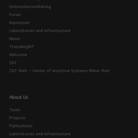
Datenschutzerklärung
Forum
Impressum
Laboratories and Infrastructure
News
TransRegINT
Welcome
ZAT
ZAT-Ruhr – Center of Assistive Systems Rhine-Ruhr
About Us
Team
Projects
Publications
Laboratories and Infrastructure