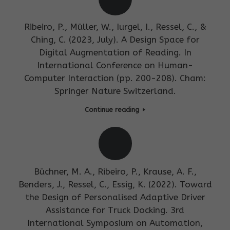
Ribeiro, P., Müller, W., Iurgel, I., Ressel, C., &
Ching, C. (2023, July). A Design Space for
Digital Augmentation of Reading. In
International Conference on Human-
Computer Interaction (pp. 200-208). Cham:
Springer Nature Switzerland.
Continue reading
Büchner, M. A., Ribeiro, P., Krause, A. F.,
Benders, J., Ressel, C., Essig, K. (2022). Toward
the Design of Personalised Adaptive Driver
Assistance for Truck Docking. 3rd
International Symposium on Automation,