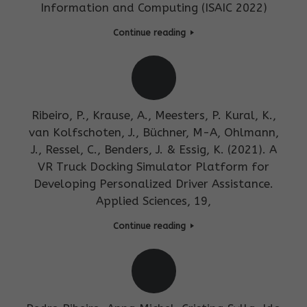
Information and Computing (ISAIC 2022)
Continue reading
Ribeiro, P., Krause, A., Meesters, P. Kural, K.,
van Kolfschoten, J., Büchner, M-A, Ohlmann,
J., Ressel, C., Benders, J. & Essig, K. (2021). A
VR Truck Docking Simulator Platform for
Developing Personalized Driver Assistance.
Applied Sciences, 19,
Continue reading