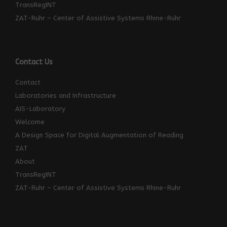
TransRegINT
ZAT-Ruhr – Center of Assistive Systems Rhine-Ruhr
Contact Us
Contact
Laboratories and Infrastructure
AIS-Laboratory
Welcome
A Design Space for Digital Augmentation of Reading
ZAT
About
TransRegINT
ZAT-Ruhr – Center of Assistive Systems Rhine-Ruhr