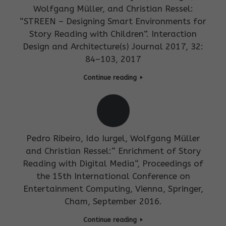
Wolfgang Müller, and Christian Ressel:
“STREEN – Designing Smart Environments for
Story Reading with Children”. Interaction
Design and Architecture(s) Journal 2017, 32:
84–103, 2017
Continue reading
Pedro Ribeiro, Ido Iurgel, Wolfgang Müller
and Christian Ressel:“ Enrichment of Story
Reading with Digital Media“, Proceedings of
the 15th International Conference on
Entertainment Computing, Vienna, Springer,
Cham, September 2016.
Continue reading