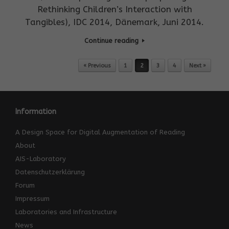
Rethinking Children’s Interaction with
Tangibles), IDC 2014, Dänemark, Juni 2014.
Continue reading
Post navigation
« Previous
1
2
3
4
Next »
Information
A Design Space for Digital Augmentation of Reading
About
AIS-Laboratory
Datenschutzerklärung
Forum
Impressum
Laboratories and Infrastructure
News