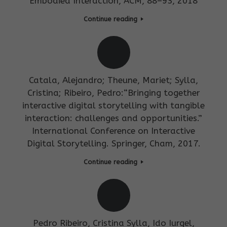
Embodied Interaction, ACM, 88–93, 2018
Continue reading
Catala, Alejandro; Theune, Mariet; Sylla,
Cristina; Ribeiro, Pedro:“Bringing together
interactive digital storytelling with tangible
interaction: challenges and opportunities.”
International Conference on Interactive
Digital Storytelling. Springer, Cham, 2017.
Continue reading
Pedro Ribeiro, Cristina Sylla, Ido Iurgel,