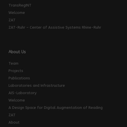
TransRegINT
Welcome
ZAT
ZAT-Ruhr – Center of Assistive Systems Rhine-Ruhr
About Us
Team
Projects
Publications
Laboratories and Infrastructure
AIS-Laboratory
Welcome
A Design Space for Digital Augmentation of Reading
ZAT
About