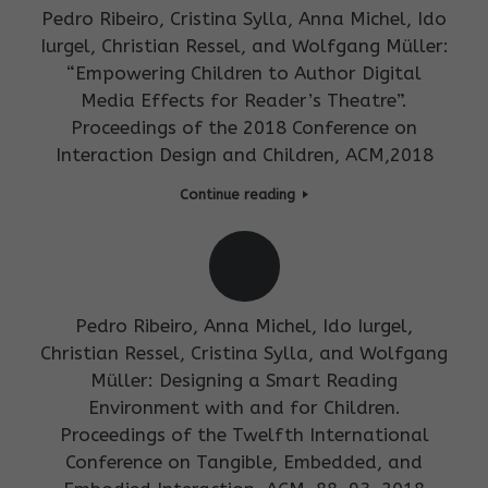
Pedro Ribeiro, Cristina Sylla, Anna Michel, Ido
Iurgel, Christian Ressel, and Wolfgang Müller:
“Empowering Children to Author Digital
Media Effects for Reader’s Theatre”.
Proceedings of the 2018 Conference on
Interaction Design and Children, ACM,2018
Continue reading
Pedro Ribeiro, Anna Michel, Ido Iurgel,
Christian Ressel, Cristina Sylla, and Wolfgang
Müller: Designing a Smart Reading
Environment with and for Children.
Proceedings of the Twelfth International
Conference on Tangible, Embedded, and