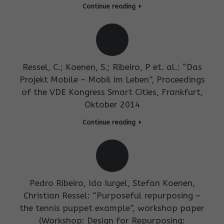
Continue reading
Ressel, C.; Koenen, S.; Ribeiro, P et. al.: “Das
Projekt Mobile – Mobil im Leben”, Proceedings
of the VDE Kongress Smart Cities, Frankfurt,
Oktober 2014
Continue reading
Pedro Ribeiro, Ido Iurgel, Stefan Koenen,
Christian Ressel: “Purposeful repurposing –
the tennis puppet example”, workshop paper
(Workshop: Design for Repurposing: