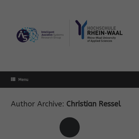
Skip
to
content
Menu
Author Archive:
Christian Ressel