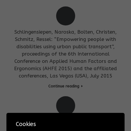
Schlingensiepen, Naroska, Bolten, Christen,
Schmitz, Ressel: “Empowering people with
disabilities using urban public transport”,
proceedings of the 6th International
Conference on Applied Human Factors and
Ergonomics (AHFE 2015) and the affiliated
conferences, Las Vegas (USA), July 2015
Continue reading
Edwin Naroska, Christian Ressel, Gudrun
Cookies
Stockmanns:”Kapitel 10: Technische